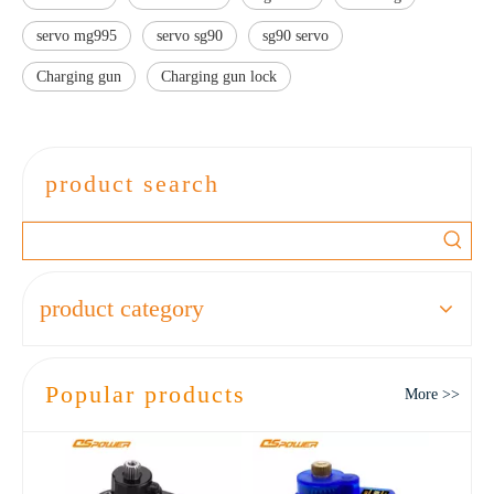
servo mg995
servo sg90
sg90 servo
Charging gun
Charging gun lock
product search
product category
Popular products
More >>