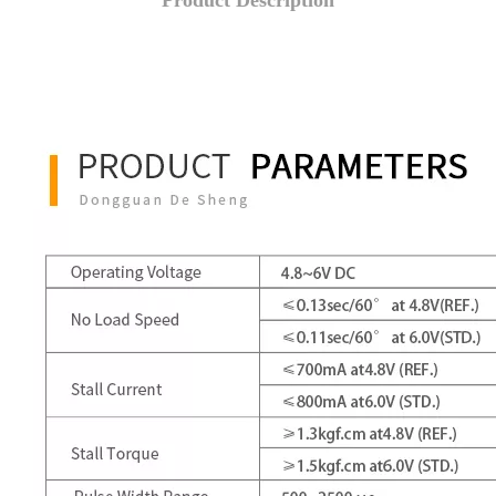
Product Description