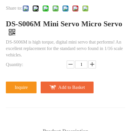
Share to:
DS-S006M Mini Servo Micro Servo
DS-S006M is high torque, digital mini servo that performs! An
excellent replacement for the standard servo found in 1/16 scale
vehicles.
Quantity:
Inquire
Add to Basket