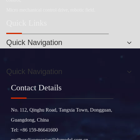
Micro mechanical control drive, robotic field.
Quick Links
Quick Navigation
Quick Navigation
Contact Details
No. 112, Qinghu Road, Tangxia Town, Dongguan,
Guangdong, China
Tel: +86 159-86641600
mailbox:
liaoguoxian@dsmodel.com.cn