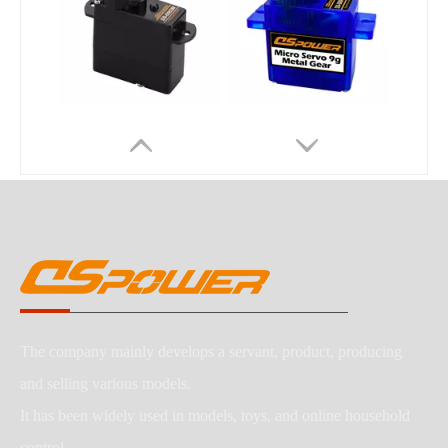
The company mainly develops a servant, product, producing
and selling various models.
It has been widely used in models, toys, and online household
control,