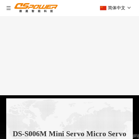
简体中文
DS-S006M Mini Servo Micro Servo