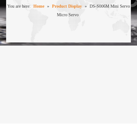
You are here:
Home
»
Product Display
»
DS-S006M Mini Servo
Micro Servo