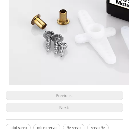
Previous:
Next:
mini servo
micro servo
9g servo
servo 9g