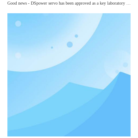
Good news - DSpower servo has been approved as a key laboratory for small and medium-sized joints in mechanical industry robots