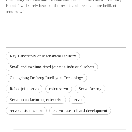
Robots" will surely bear fruitful results and create a more brilliant
tomorrow!
Key Laboratory of Mechanical Industry
Small and medium-sized joints in industrial robots
Guangdong Desheng Intelligent Technology
Robot joint servo
robot servo
Servo factory
Servo manufacturing enterprise
servo
servo customization
Servo research and development