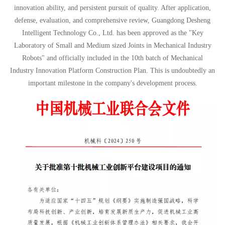
innovation ability, and persistent pursuit of quality. After application,
defense, evaluation, and comprehensive review, Guangdong Desheng
Intelligent Technology Co., Ltd. has been approved as the "Key
Laboratory of Small and Medium sized Joints in Mechanical Industry
Robots" and officially included in the 10th batch of Mechanical
Industry Innovation Platform Construction Plan. This is undoubtedly an
important milestone in the company's development process.