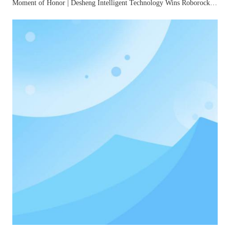
Moment of Honor | Desheng Intelligent Technology Wins Roborock's "2025 Best Quality Award"