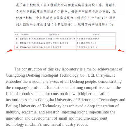
The construction of this key laboratory is a major achievement of
Guangdong Desheng Intelligent Technology Co., Ltd. this year. It
embodies the wisdom and sweat of all Desheng people, demonstrating
the company's profound foundation and strong competitiveness in the
field of robotics. The joint construction with higher education
institutions such as Changsha University of Science and Technology and
Beijing University of Technology has achieved a deep integration of
industry, academia, and research, injecting strong impetus into the
innovation and development of small and medium-sized joint
technology in China's mechanical industry robots.