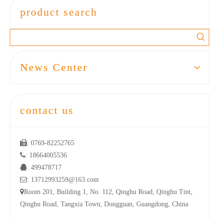
product search
News Center
contact us

: 0769-82252765

: 18664005536

: 499478717

: 13712993259@163.com

Room 201, Building 1, No. 112, Qinghu Road, Qinghu Tint,
Qinghu Road, Tangxia Town, Dongguan, Guangdong, China