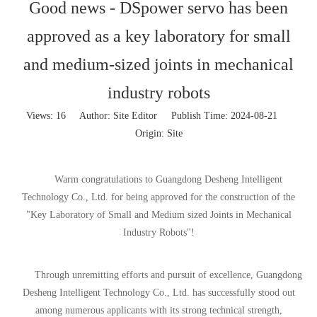
Good news - DSpower servo has been
approved as a key laboratory for small
and medium-sized joints in mechanical
industry robots
Views:
16
Author: Site Editor Publish Time: 2024-08-21
Origin:
Site
Warm congratulations to Guangdong Desheng Intelligent
Technology Co., Ltd. for being approved for the construction of the
"Key Laboratory of Small and Medium sized Joints in Mechanical
Industry Robots"!
Through unremitting efforts and pursuit of excellence, Guangdong
Desheng Intelligent Technology Co., Ltd. has successfully stood out
among numerous applicants with its strong technical strength,