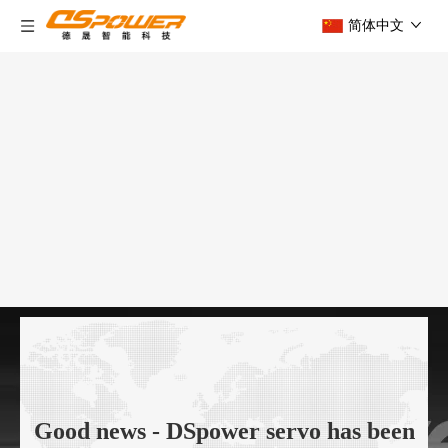
简体中文
Good news - DSpower servo has been