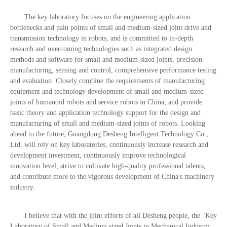
The key laboratory focuses on the engineering application
bottlenecks and pain points of small and medium-sized joint drive and
transmission technology in robots, and is committed to in-depth
research and overcoming technologies such as integrated design
methods and software for small and medium-sized joints, precision
manufacturing, sensing and control, comprehensive performance testing
and evaluation. Closely combine the requirements of manufacturing
equipment and technology development of small and medium-sized
joints of humanoid robots and service robots in China, and provide
basic theory and application technology support for the design and
manufacturing of small and medium-sized joints of robots. Looking
ahead to the future, Guangdong Desheng Intelligent Technology Co.,
Ltd. will rely on key laboratories, continuously increase research and
development investment, continuously improve technological
innovation level, strive to cultivate high-quality professional talents,
and contribute more to the vigorous development of China's machinery
industry.
I believe that with the joint efforts of all Desheng people, the "Key
Laboratory of Small and Medium sized Joints in Mechanical Industry