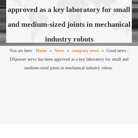
approved as a key laboratory for small
and medium-sized joints in mechanical
industry robots
You are here:
Home
»
News
»
company news
»
Good news -
DSpower servo has been approved as a key laboratory for small and
medium-sized joints in mechanical industry robots