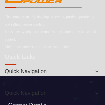
The company mainly develops a servant, product, producing
and selling various models.
It has been widely used in models, toys, and online household
control,
Micro mechanical control drive, robotic field.
Quick Links
Quick Navigation
Quick Navigation