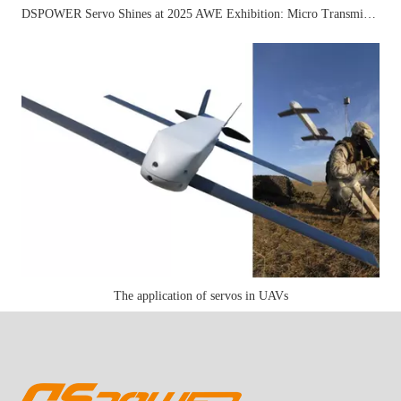
DSPOWER Servo Shines at 2025 AWE Exhibition: Micro Transmission Solutions Attract Industry Attention
The application of servos in UAVs