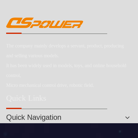
The company mainly develops a servant, product, producing
and selling various models.
It has been widely used in models, toys, and online household
control,
Micro mechanical control drive, robotic field.
Quick Links
Quick Navigation