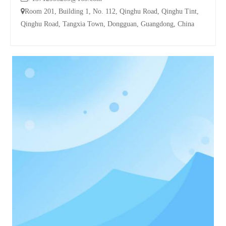

Room 201, Building 1, No. 112, Qinghu Road, Qinghu Tint,
Qinghu Road, Tangxia Town, Dongguan, Guangdong, China