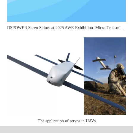
DSPOWER Servo Shines at 2025 AWE Exhibition: Micro Transmission Solutions Attract Industry Attention
The application of servos in UAVs