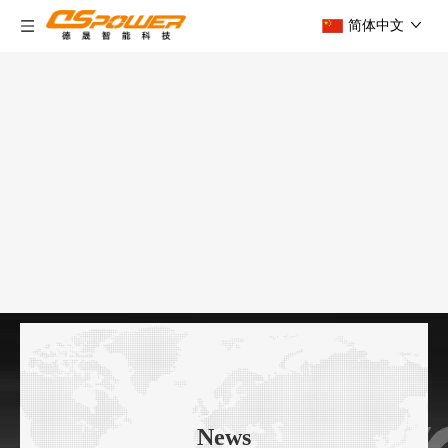
简体中文
News