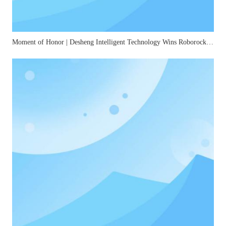
Moment of Honor | Desheng Intelligent Technology Wins Roborock's "2025 Best Quality Award"