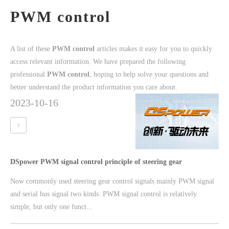
PWM control
A list of these
PWM control
articles makes it easy for you to quickly
access relevant information. We have prepared the following
professional
PWM control
, hoping to help solve your questions and
better understand the product information you care about.
2023-10-16
DSpower PWM signal control principle of steering gear
Now commonly used steering gear control signals mainly PWM signal
and serial bus signal two kinds: PWM signal control is relatively
simple, but only one funct...