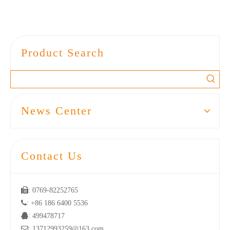
Product Search
News Center
Contact Us

: 0769-82252765

: +86 186 6400 5536

: 499478717

: 13712993259@163.com