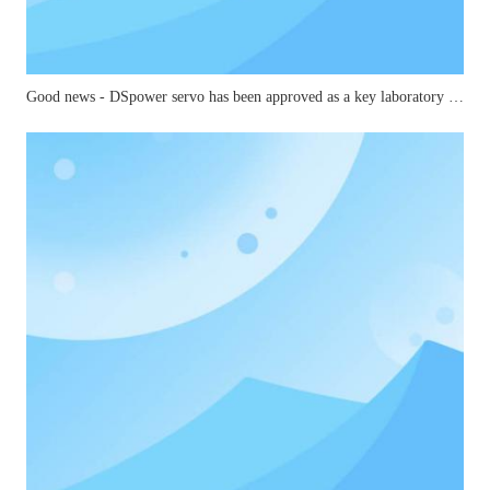
Good news - DSpower servo has been approved as a key laboratory for small and medium-sized joints in mechanical industry robots