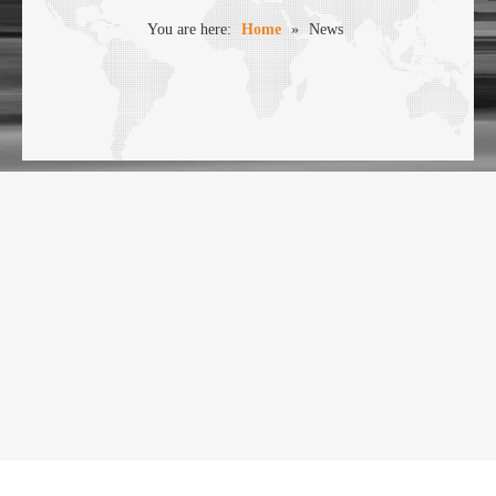
You are here:
Home
»
News