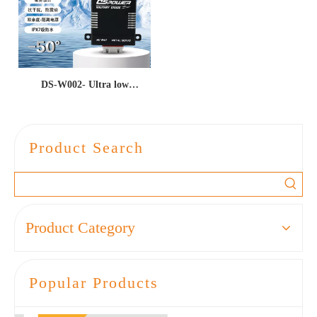
DS-W002- Ultra low
temperature -50 ℃ high
torque 65kgf · cm all metal
seismic and waterproof CAN
Product Search
bus unmanned aerial vehicle
UAV servo/actuator
Product Category
Popular Products