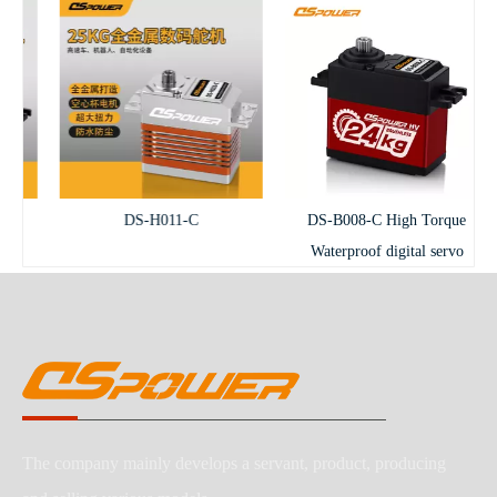
DS-H011-C
DS-B008-C High Torque
Waterproof digital servo
The company mainly develops a servant, product, producing