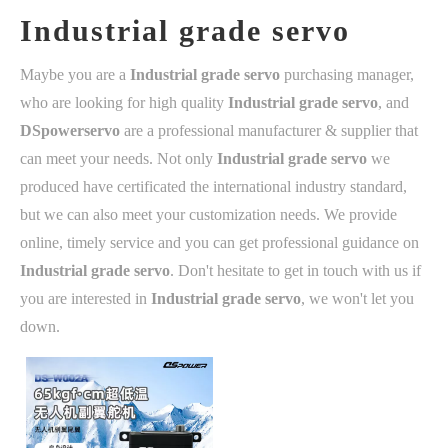
Industrial grade servo
Maybe you are a
Industrial grade servo
purchasing manager,
who are looking for high quality
Industrial grade servo
, and
DSpowerservo
are a professional manufacturer & supplier that
can meet your needs. Not only
Industrial grade servo
we
produced have certificated the international industry standard,
but we can also meet your customization needs. We provide
online, timely service and you can get professional guidance on
Industrial grade servo
. Don't hesitate to get in touch with us if
you are interested in
Industrial grade servo
, we won't let you
down.