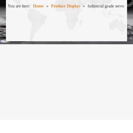
You are here:
Home
»
Product Display
»
Industrial grade servo