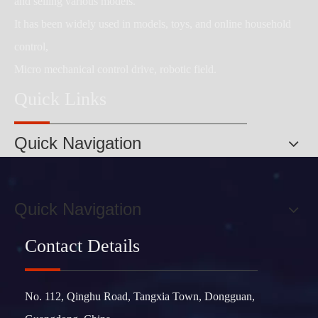
and selling various models.
It has been widely used in models, toys, and online household
control,
Micro mechanical control drive, robotic field.
Quick Links
Quick Navigation
Quick Navigation
Contact Details
No. 112, Qinghu Road, Tangxia Town, Dongguan,