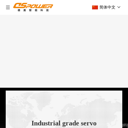
简体中文
Industrial grade servo