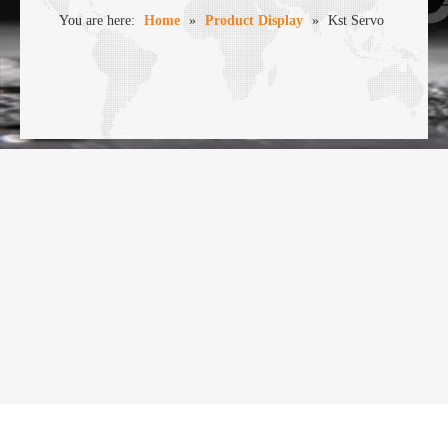
You are here:
Home
»
Product Display
»
Kst Servo