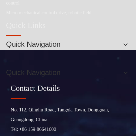
control,
Micro mechanical control drive, robotic field.
Quick Links
Quick Navigation
Quick Navigation
Contact Details
No. 112, Qinghu Road, Tangxia Town, Dongguan,
Guangdong, China
Tel: +86 159-86641600