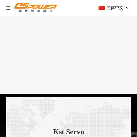
简体中文
Kst Servo