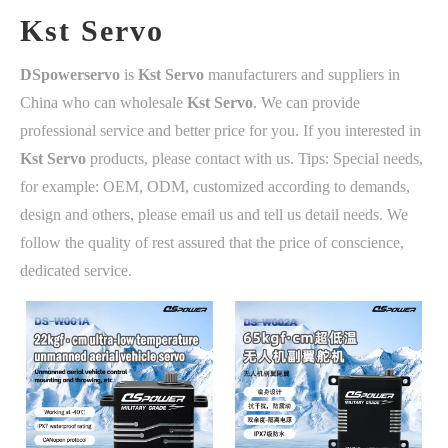
Kst Servo
DSpowerservo
is
Kst Servo
manufacturers and suppliers in
China who can wholesale
Kst Servo
. We can provide
professional service and better price for you. If you interested in
Kst Servo
products, please contact with us. Tips: Special needs,
for example: OEM, ODM, customized according to demands,
design and others, please email us and tell us detail needs. We
follow the quality of rest assured that the price of conscience,
dedicated service.