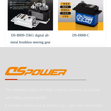
DS-B009-35KG digital all-
DS-H008-C
metal brushless steering gear
The company mainly develops a servant, product, producing
and selling various models.
It has been widely used in models, toys, and online household