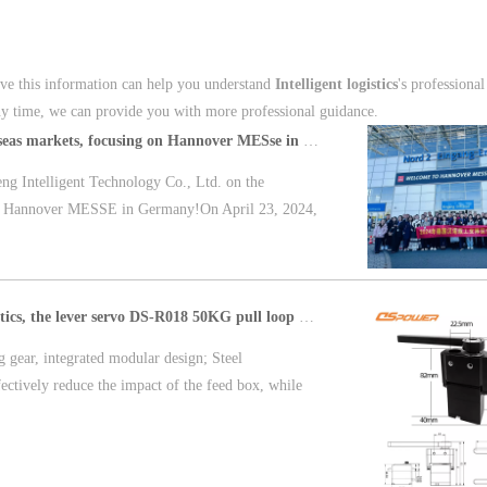
ieve this information can help you understand
Intelligent logistics
's professional
ny time, we can provide you with more professional guidance.
DSpower opens up overseas markets, focusing on Hannover MESse in Germany
ng Intelligent Technology Co., Ltd. on the
 at Hannover MESSE in Germany!On April 23, 2024,
Designed for smart logistics, the lever servo DS-R018 50KG pull loop control multiple feedback
g gear, integrated modular design; Steel
fectively reduce the impact of the feed box, while