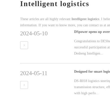
Intelligent logistics
These articles are all highly relevant
Intelligent logistics
. I bel
information. If you want to know more, you can contact us at a
2024-05-10
Congratulations to DEShe
successful participation
Desheng Intelligen...
2024-05-11
DS-R018 logistics steerin
transmission structure, ef
with high perfo...