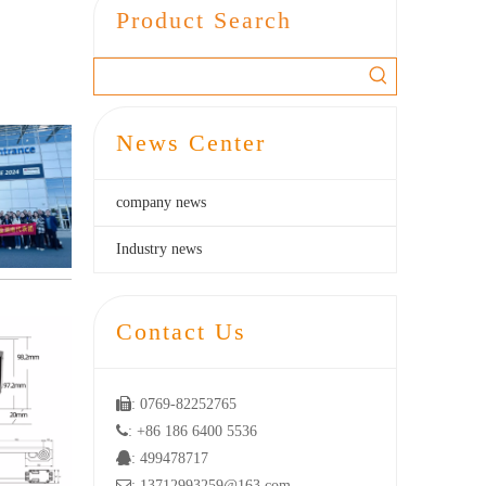
Product Search
News Center
company news
Industry news
Contact Us

: 0769-82252765

: +86 186 6400 5536

: 499478717

: 13712993259@163.com