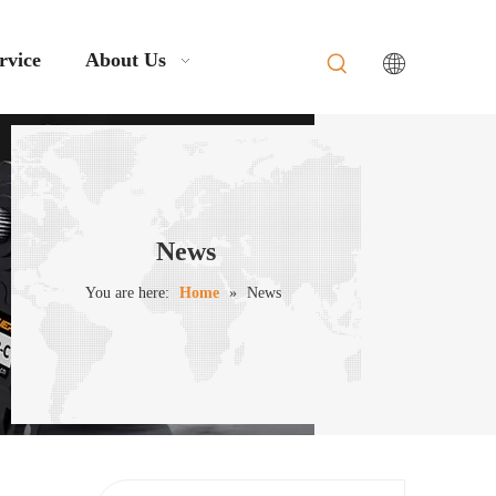
rvice
About Us
News
You are here:
Home
»
News