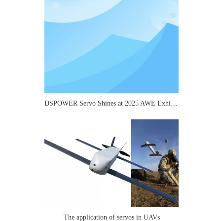
DSPOWER Servo Shines at 2025 AWE Exhibition: Micro Transmission Solutions Attract Industry Attention
The application of servos in UAVs