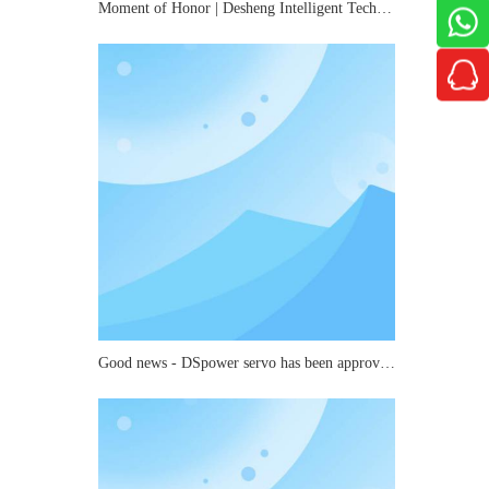
Moment of Honor | Desheng Intelligent Technology Wins Roborock's "2025 Best Quality Award"
Good news - DSpower servo has been approved as a key laboratory for small and medium-sized joints in mechanical industry robots