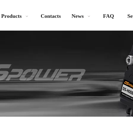
Products
Contacts
News
FAQ
Se