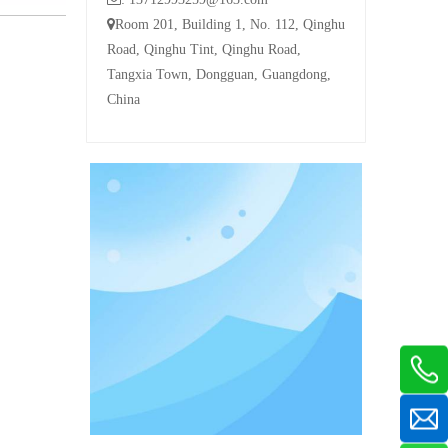

Room 201, Building 1, No. 112, Qinghu
Road, Qinghu Tint, Qinghu Road,
Tangxia Town, Dongguan, Guangdong,
China