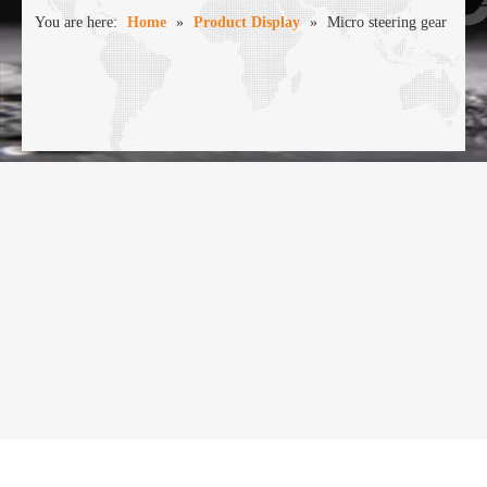
You are here:
Home
»
Product Display
»
Micro steering gear