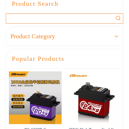
Product Search
accessories model aircraft
micro digital steering gear
Product Category
Popular Products