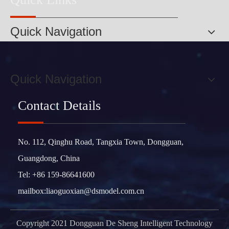
Quick Navigation
Quick Navigation
Contact Details
No. 112, Qinghu Road, Tangxia Town, Dongguan,
Guangdong, China
Tel: +86 159-86641600
mailbox:
liaoguoxian@dsmodel.com.cn
Copyright 2021 Dongguan De Sheng Intelligent Technology