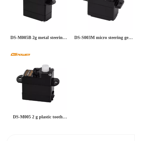
DS-M005B 2g metal steering
DS-S003M micro steering gear
gear copper tooth remote
remote control model aircraft
control aircraft model mini
steering gear pwm control
servo steering gear large
mini servo small steering gear
torque anti-sweep tooth micro
mosquito car 5g metal steering
steering gear
gear
DS-M005 2 g plastic tooth
body small force large speed
180° fixed wing UAV