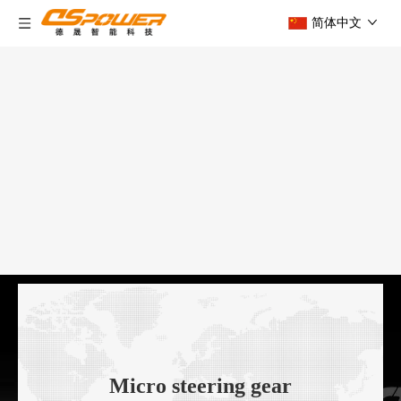
简体中文
Micro steering gear