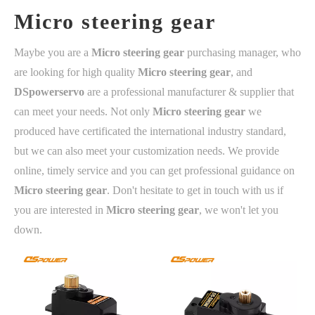
Micro steering gear
Maybe you are a
Micro steering gear
purchasing manager, who
are looking for high quality
Micro steering gear
, and
DSpowerservo
are a professional manufacturer & supplier that
can meet your needs. Not only
Micro steering gear
we
produced have certificated the international industry standard,
but we can also meet your customization needs. We provide
online, timely service and you can get professional guidance on
Micro steering gear
. Don't hesitate to get in touch with us if
you are interested in
Micro steering gear
, we won't let you
down.