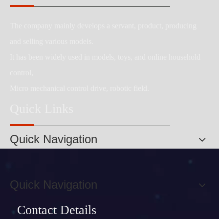
The company mainly develops a servant, product, producing
and selling various models.
It has been widely used in models, toys, and online household
control,
Micro mechanical control drive, robotic field.
Quick Links
Quick Navigation
Quick Navigation
Contact Details