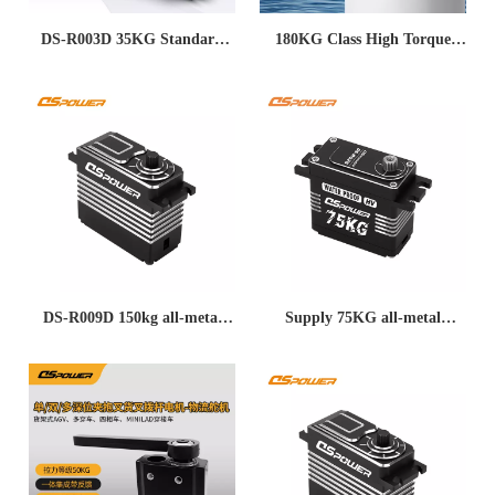
DS-R003D 35KG Standard
180KG Class High Torque
Servo – Full Steel Gears, High
Servo for Drones, Ailerons,
Torque, 360° Control with
Elevators, Underwater Robots,
RS485 & Magnetic Encoder
and Low-Temperature Metal
for Industrial Robots &
Heavy-Duty Applications
Robotic Arms
DS-R009D 150kg all-metal
Supply 75KG all-metal
24V Industrial automation
brushless CAN bus RS485
high voltage brushless RS485
serial servo motor industrial
bus servo servo
grade long life micro servo
motor