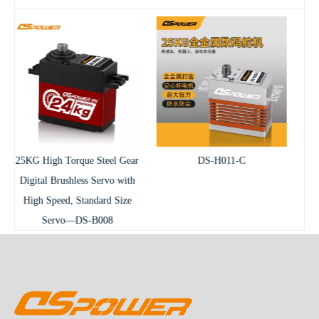
el Gear
DS-H011-C
DS-B009-C Waterproof
vo with
Brushless RC Servo
d Size
8