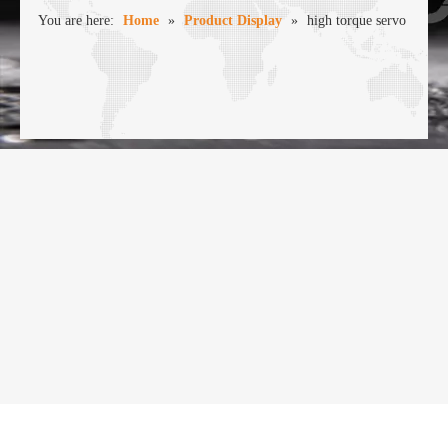
You are here:
Home
»
Product Display
»
high torque servo