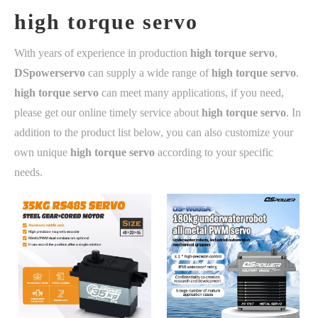
high torque servo
With years of experience in production
high torque servo
,
DSpowerservo
can supply a wide range of
high torque servo
.
high torque servo
can meet many applications, if you need,
please get our online timely service about
high torque servo
. In
addition to the product list below, you can also customize your
own unique
high torque servo
according to your specific
needs.