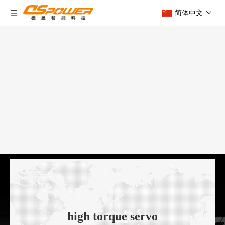
简体中文
high torque servo