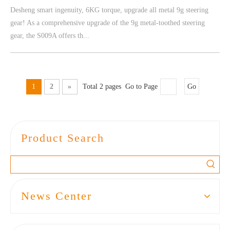
Desheng smart ingenuity, 6KG torque, upgrade all metal 9g steering
gear! As a comprehensive upgrade of the 9g metal-toothed steering
gear, the S009A offers th...
1
2
»
Total 2 pages Go to Page
Go
Product Search
News Center