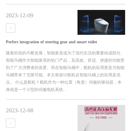
2023-12-09
Perfect integration of steering gear and smart toilet
随着科技的不断发展，智能家居成为了现代生活的重要组成部分。
智能马桶作为智能家居的热门产品，其高效、舒适、便捷的功能受
到了广大消费者的喜爱。而在智能马桶中，舵机的应用更是为智能
马桶带来了无限可能。本文将探讨舵机在智能马桶上的应用及优
点。 什么是舵机？舵机作为一种位置（角度）伺服的驱动器，本
身就是一个小型的伺服电机系统...
2023-12-08