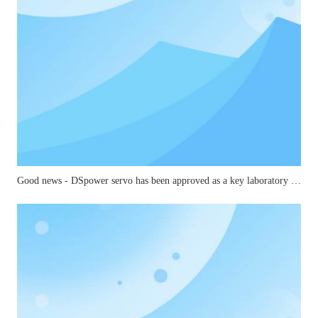
Good news - DSpower servo has been approved as a key laboratory for small and medium-sized joints in mechanical industry robots