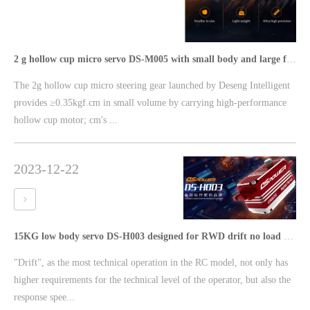
2 g hollow cup micro servo DS-M005 with small body and large force torque ≥0.35kgf·cm
The 2g hollow cup micro steering gear launched by Deseng Intelligent
provides ≥0.35kgf.cm in small volume by carrying high-performance
hollow cup motor; cm's ...
2023-12-22
15KG low body servo DS-H003 designed for RWD drift no load speed ≤0.08Sec/60°
"Drift", as the most technical operation in the RC model, not only has
higher requirements for the technical level of the operator, but also the
response spee...