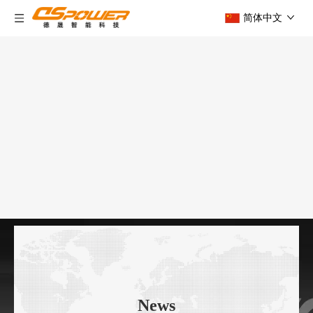
简体中文
News