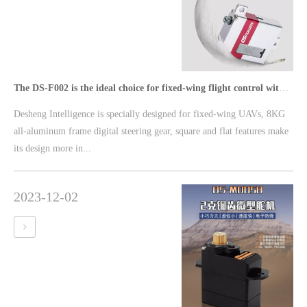
The DS-F002 is the ideal choice for fixed-wing flight control with its delicate and thin 8KG square steering gear
Desheng Intelligence is specially designed for fixed-wing UAVs, 8KG
all-aluminum frame digital steering gear, square and flat features make
its design more in...
2023-12-02