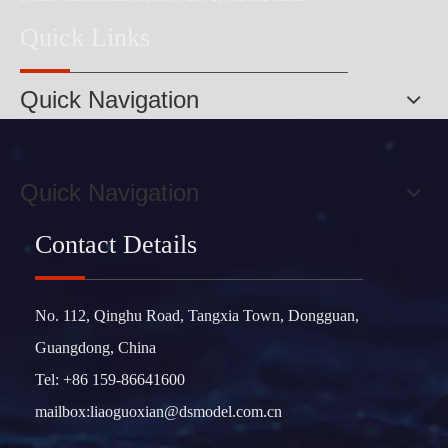
Quick Links
Quick Navigation
Quick Navigation
Contact Details
No. 112, Qinghu Road, Tangxia Town, Dongguan,
Guangdong, China
Tel: +86 159-86641600
mailbox:
liaoguoxian@dsmodel.com.cn