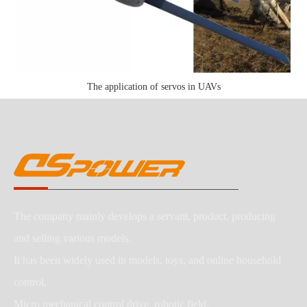
The application of servos in UAVs
The company mainly develops a servant, product, producing
and selling various models.
It has been widely used in models, toys, and online household
control,
Micro mechanical control drive, robotic field.