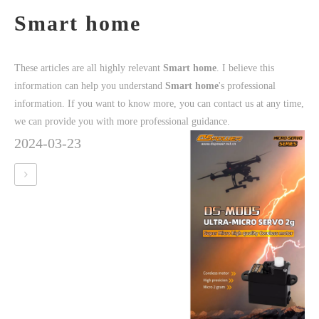
Smart home
These articles are all highly relevant
Smart home
. I believe this
information can help you understand
Smart home
's professional
information. If you want to know more, you can contact us at any time,
we can provide you with more professional guidance.
2024-03-23