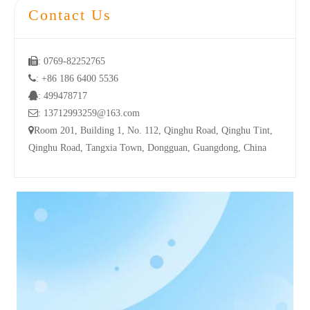
Contact Us

: 0769-82252765

: +86 186 6400 5536

: 499478717

: 13712993259@163.com

Room 201, Building 1, No. 112, Qinghu Road, Qinghu Tint,
Qinghu Road, Tangxia Town, Dongguan, Guangdong, China