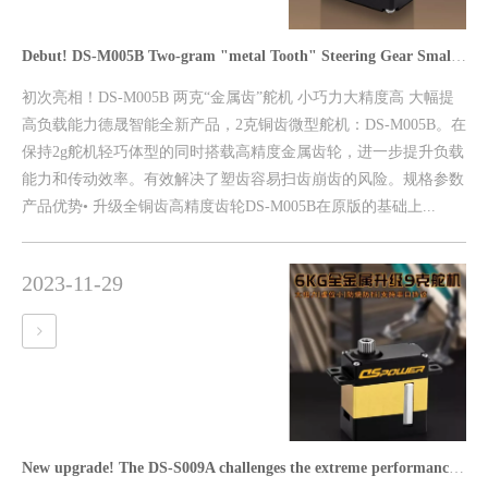
Debut! DS-M005B Two-gram "metal Tooth" Steering Gear Small Force, High Precision, Greatly Improve The Load Capacity
初次亮相！DS-M005B 两克“金属齿”舵机 小巧力大精度高 大幅提
高负载能力德晟智能全新产品，2克铜齿微型舵机：DS-M005B。在
保持2g舵机轻巧体型的同时搭载高精度金属齿轮，进一步提升负载
能力和传动效率。有效解决了塑齿容易扫齿崩齿的风险。规格参数
产品优势• 升级全铜齿高精度齿轮DS-M005B在原版的基础上...
2023-11-29
New upgrade! The DS-S009A challenges the extreme performance of the 9g steering gear with multi-protocol support