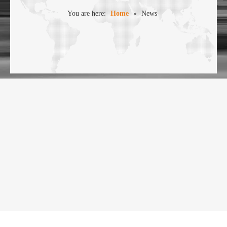
You are here:
Home
»
News