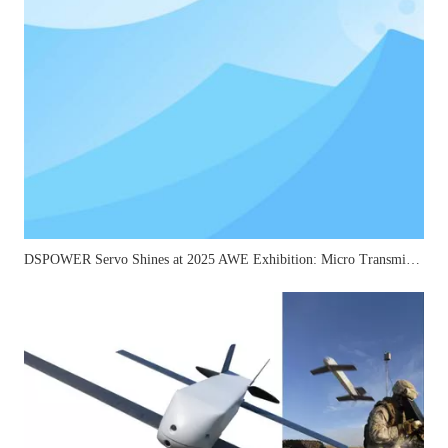
DSPOWER Servo Shines at 2025 AWE Exhibition: Micro Transmission Solutions Attract Industry Attention