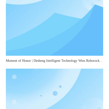
Moment of Honor | Desheng Intelligent Technology Wins Roborock's "2025 Best Quality Award"